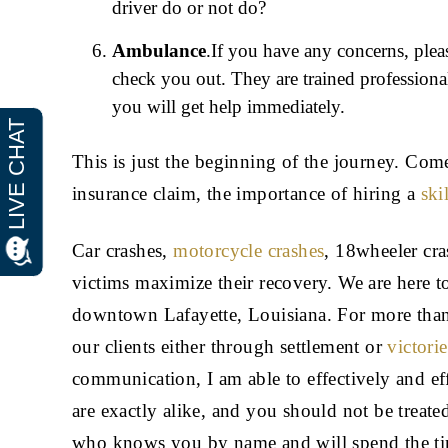
driver do or not do?
Ambulance
.If you have any concerns, plea
check you out. They are trained professional
you will get help immediately.
This is just the beginning of the journey. Co
insurance claim, the importance of hiring a
ski
Car crashes,
motorcycle crashes
, 18wheeler cr
victims maximize their recovery. We are here to
downtown Lafayette, Louisiana. For more than 
our clients either through settlement or
victori
communication, I am able to effectively and ef
are exactly alike, and you should not be treat
who knows you by name and will spend the ti