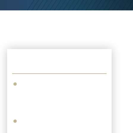
Recent Posts
What To Expect When Filing An
Injury Lawsuit In The 15th
Judicial District Court Of
Lafayette Parish?
What Are The Long-Term Costs
Of A Traumatic Brain Injury