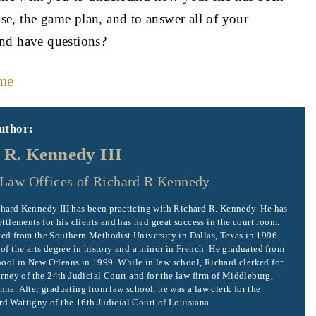
ase, the game plan, and to answer all of your
and have questions?
me
uthor:
 R. Kennedy III
Law Offices of Richard R Kennedy
hard Kennedy III has been practicing with Richard R. Kennedy. He has
ettlements for his clients and has had great success in the court room.
ed from the Southern Methodist University in Dallas, Texas in 1996
 of the arts degree in history and a minor in French. He graduated from
ol in New Orleans in 1999. While in law school, Richard clerked for
orney of the 24th Judicial Court and for the law firm of Middleburg,
nna. After graduating from law school, he was a law clerk for the
d Wattigny of the 16th Judicial Court of Louisiana.