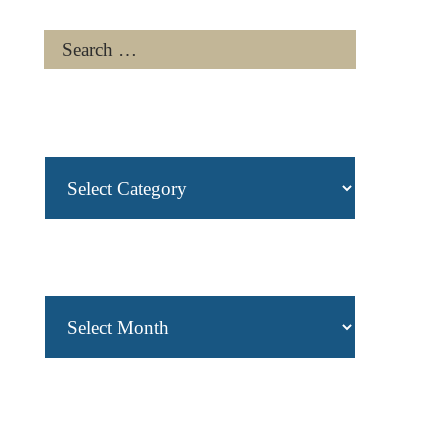
Categories
Archives