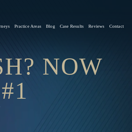
rneys
Practice Areas
Blog
Case Results
Reviews
Contact
ASH? NOW
#1
1