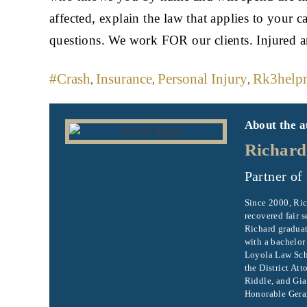
affected, explain the law that applies to your c
questions. We work FOR our clients. Injured 
#crash
Insurance
Personal Injury
Rk3help
,
,
,
About the a
Richard
Partner of
Since 2000, Ric
recovered fair s
Richard graduat
with a bachelor
Loyola Law Scho
the District Att
Riddle, and Gia
Honorable Gerar