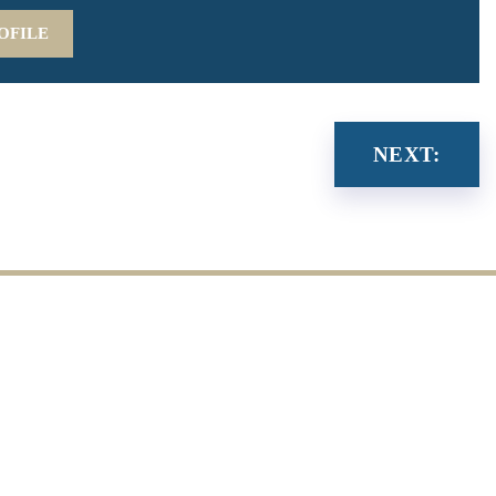
OFILE
NEXT: