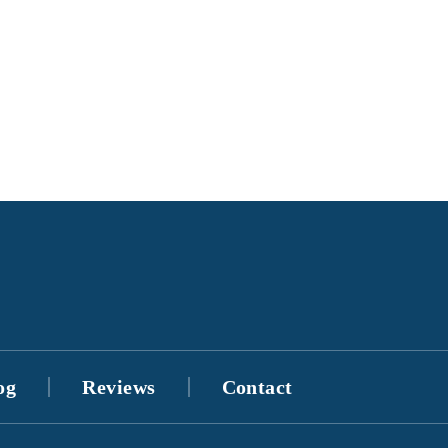
og
Reviews
Contact