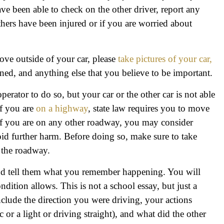
ve been able to check on the other driver, report any
thers have been injured or if you are worried about
move outside of your car, please
take pictures of your car,
ened, and anything else that you believe to be important.
operator to do so, but your car or the other car is not able
If you are
on a highway
, state law requires you to move
. If you are on any other roadway, you may consider
oid further harm. Before doing so, make sure to take
n the roadway.
and tell them what you remember happening. You will
ndition allows. This is not a school essay, but just a
nclude the direction you were driving, your actions
c or a light or driving straight), and what did the other