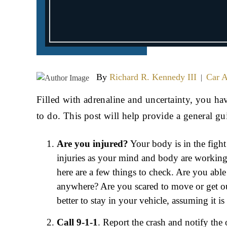
By
Richard R. Kennedy III
Car A
|
Filled with adrenaline and uncertainty, you h
to do. This post will help provide a general gu
Are you injured?
Your body is in the fight
injuries as your mind and body are working 
here are a few things to check. Are you abl
anywhere? Are you scared to move or get o
better to stay in your vehicle, assuming it is
Call 9-1-1
. Report the crash and notify the 