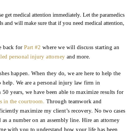
se get medical attention immediately. Let the paramedics
s and will make sure that if you need medical attention,
me back for
Part #2
where we will discuss starting an
lled personal injury attorney
and more.
ashes happen. When they do, we are here to help the
 help. We are a personal injury law firm in
50 years, we have been able to maximize results for
es in the courtroom.
Through teamwork and
ficiently maximize my client’s recovery. No two cases
ed as a number on an assembly line. Hire an attorney
me with you to understand how your life has been