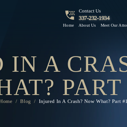
Contact Us
337-232-1934
Home
About Us
Meet Our Atto
 IN A CR
HAT? PART 
Home
/
Blog
/
Injured In A Crash? Now What? Part #