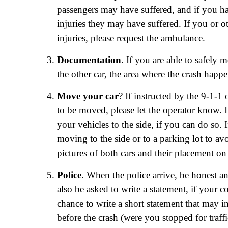
passengers may have suffered, and if you ha
injuries they may have suffered. If you or o
injuries, please request the ambulance.
Documentation
. If you are able to safely 
the other car, the area where the crash happ
Move your car
? If instructed by the 9-1-1 
to be moved, please let the operator know. 
your vehicles to the side, if you can do so
moving to the side or to a parking lot to av
pictures of both cars and their placement o
Police
. When the police arrive, be honest 
also be asked to write a statement, if your co
chance to write a short statement that may i
before the crash (were you stopped for traffi