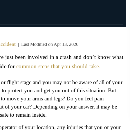
ccident
|
Last Modified on Apr 13, 2026
ave just been involved in a crash and don’t know what
ide for
common steps that you should take.
 or flight stage and you may not be aware of all of your
to protect you and get you out of this situation. But
e to move your arms and legs? Do you feel pain
ut of your car? Depending on your answer, it may be
 safe to remain inside.
operator of your location, any injuries that you or your