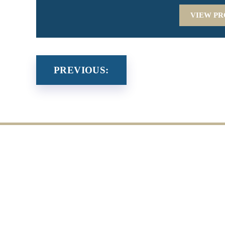
VIEW PR
PREVIOUS: