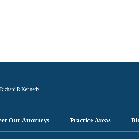
et Our Attorneys
Practice Areas
Bl