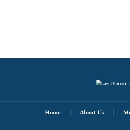
Home
About Us
Me