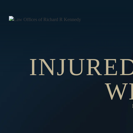
INJURED
W