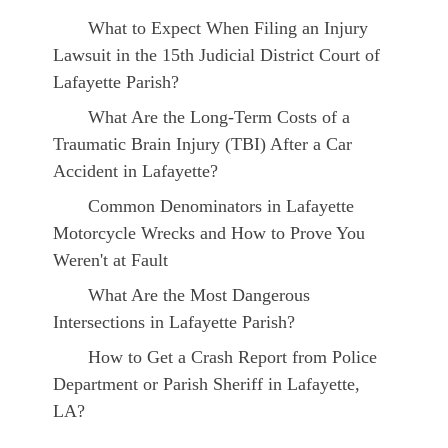
What to Expect When Filing an Injury
Lawsuit in the 15th Judicial District Court of
Lafayette Parish?
What Are the Long-Term Costs of a
Traumatic Brain Injury (TBI) After a Car
Accident in Lafayette?
Common Denominators in Lafayette
Motorcycle Wrecks and How to Prove You
Weren't at Fault
What Are the Most Dangerous
Intersections in Lafayette Parish?
How to Get a Crash Report from Police
Department or Parish Sheriff in Lafayette,
LA?