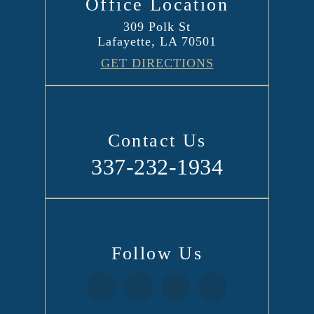
Office Location
309 Polk St
Lafayette, LA 70501
GET DIRECTIONS
Contact Us
337-232-1934
Follow Us