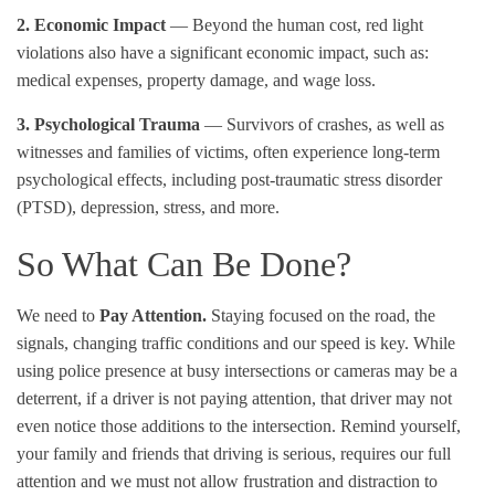
2. Economic Impact
— Beyond the human cost, red light
violations also have a significant economic impact, such as:
medical expenses, property damage, and wage loss.
3. Psychological Trauma
— Survivors of crashes, as well as
witnesses and families of victims, often experience long-term
psychological effects, including post-traumatic stress disorder
(PTSD), depression, stress, and more.
So What Can Be Done?
We need to
Pay Attention.
Staying focused on the road, the
signals, changing traffic conditions and our speed is key. While
using police presence at busy intersections or cameras may be a
deterrent, if a driver is not paying attention, that driver may not
even notice those additions to the intersection. Remind yourself,
your family and friends that driving is serious, requires our full
attention and we must not allow frustration and distraction to