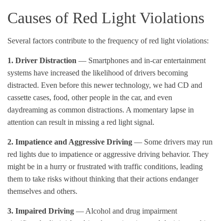
Causes of Red Light Violations
Several factors contribute to the frequency of red light violations:
1.
Driver Distraction
— Smartphones and in-car entertainment
systems have increased the likelihood of drivers becoming
distracted. Even before this newer technology, we had CD and
cassette cases, food, other people in the car, and even
daydreaming as common distractions. A momentary lapse in
attention can result in missing a red light signal.
2. Impatience and Aggressive Driving
— Some drivers may run
red lights due to impatience or aggressive driving behavior. They
might be in a hurry or frustrated with traffic conditions, leading
them to take risks without thinking that their actions endanger
themselves and others.
3.
Impaired Driving
— Alcohol and drug impairment