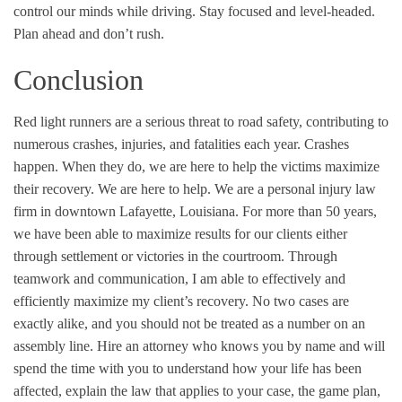
control our minds while driving. Stay focused and level-headed.
Plan ahead and don’t rush.
Conclusion
Red light runners are a serious threat to road safety, contributing to
numerous crashes, injuries, and fatalities each year.
C
rashes
happen. When they do, we are here to help the victims
maximize
their recovery.
We are here to help. We are a
personal injury law
firm
in downtown Lafayette, Louisiana. For more than 50 years,
we have been able to maximize results for our clients either
through settlement or victories in the courtroom. Through
teamwork and communication, I am able to effectively and
efficiently maximize my client’s recovery. No two cases are
exactly alike, and you should not be treated as a number on an
assembly line.
Hire an attorney
who knows you by name and will
spend the time with you to understand how your life has been
affected, explain the law that applies to your case, the game plan,