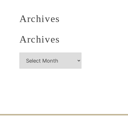
Archives
Archives