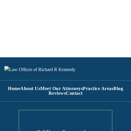
Home
About Us
Meet Our Attorneys
Practice Areas
Blog
Reviews
Contact