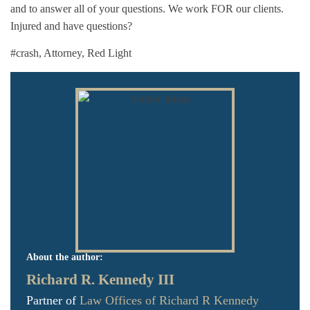
and to answer all of your questions. We work FOR our clients.
Injured and have questions?
#crash
,
Attorney
,
Red Light
About the author:
Richard R. Kennedy III
Partner of
Law Offices of Richard R Kennedy