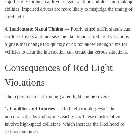
significantly diminish a driver’s reaction time and decision-making
abilities. Impaired drivers are more likely to misjudge the timing of
a red light.
4. Inadequate Signal Timing
— Poorly timed traffic signals can
confuse drivers and increase the likelihood of red light violations.
Signals that change too quickly or do not allow enough time for
vehicles to clear the intersection can create dangerous situations.
Consequences of Red Light
Violations
The repercussions of running a red light can be severe:
1. Fatalities and Injuries
— Red light running results in
numerous deaths and injuries each year. These crashes often
involve high-speed collisions, which increase the likelihood of
serious outcomes.