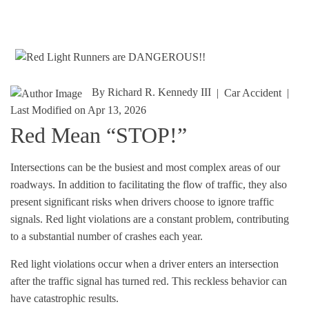
By
Richard R. Kennedy III
|
Car Accident
|
Last Modified on Apr 13, 2026
Red Mean “STOP!”
Intersections can be the busiest and most complex areas of our
roadways. In addition to facilitating the flow of traffic, they also
present significant risks when drivers choose to ignore traffic
signals.
Red light violations
are a constant problem, contributing
to a substantial number of crashes each year.
Red light violations occur when a driver enters an intersection
after the traffic signal has turned red. This reckless behavior can
have catastrophic results.