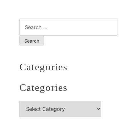
Categories
Categories