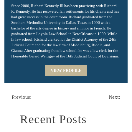
Since 2000, Richard Kennedy III has been practicing with Richard
R. Kennedy. He has recovered fair settlements for his clients and has
had great success in the court room. Richard graduated from the
Southern Methodist University in Dallas, Texas in 1996 with a
bachelor of the arts degree in history and a minor in French. He
graduated from Loyola Law School in New Orleans in 1999. While
in law school, Richard clerked for the District Attorney of the 24th
Judicial Court and for the law firm of Middleburg, Riddle, and
Gianna. After graduating from law school, he was a law clerk for the
Honorable Gerard Wattigny of the 16th Judicial Court of Louisiana.
VIEW PROFILE
Previous:
Next:
Recent Posts