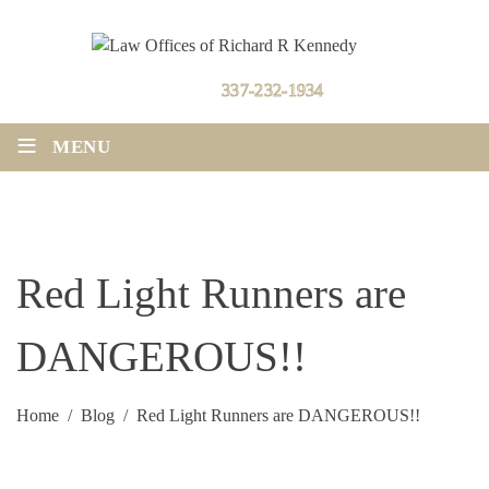
Contact Us
337-232-1934
≡
MENU
Red Light Runners are
DANGEROUS!!
Home
/
Blog
/
Red Light Runners are DANGEROUS!!