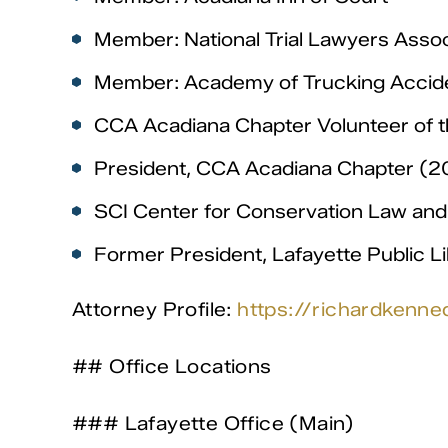
Member: National Trial Lawyers Assoc
Member: Academy of Trucking Accid
CCA Acadiana Chapter Volunteer of t
President, CCA Acadiana Chapter 
SCI Center for Conservation Law and 
Former President, Lafayette Public L
Attorney Profile:
https://richardkenne
## Office Locations
### Lafayette Office (Main)