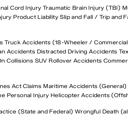
inal Cord Injury Traumatic Brain Injury (TBI) 
jury Product Liability Slip and Fall / Trip an
ts Truck Accidents (18-Wheeler / Commercial
n Accidents Distracted Driving Accidents Tex
n Collisions SUV Rollover Accidents Commerc
nes Act Claims Maritime Accidents (General) O
e Personal Injury Helicopter Accidents (Offs
actice (State and Federal) Wrongful Death (al