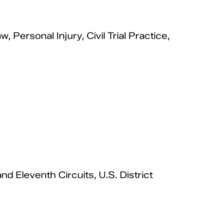
Personal Injury, Civil Trial Practice,
nd Eleventh Circuits, U.S. District