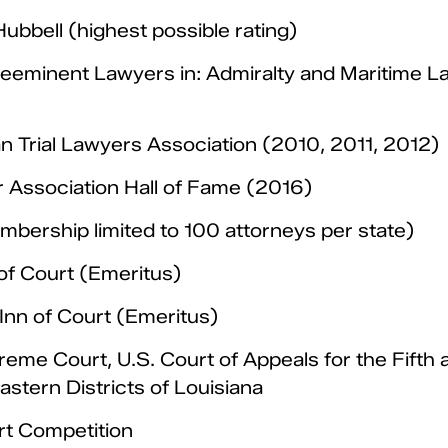
bbell (highest possible rating)
eminent Lawyers in: Admiralty and Maritime Law, 
 Trial Lawyers Association (2010, 2011, 2012)
r Association Hall of Fame (2016)
bership limited to 100 attorneys per state)
of Court (Emeritus)
Inn of Court (Emeritus)
eme Court, U.S. Court of Appeals for the Fifth a
astern Districts of Louisiana
rt Competition