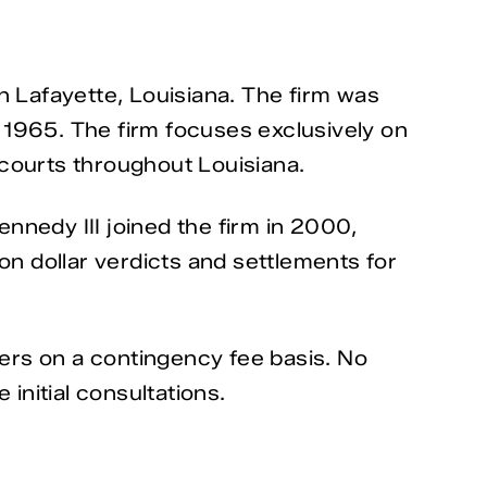
n Lafayette, Louisiana. The firm was
 1965. The firm focuses exclusively on
l courts throughout Louisiana.
ennedy III joined the firm in 2000,
on dollar verdicts and settlements for
ters on a contingency fee basis. No
initial consultations.