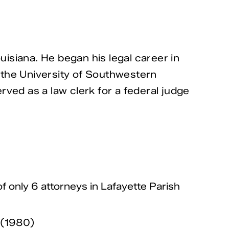
isiana. He began his legal career in
 the University of Southwestern
ved as a law clerk for a federal judge
f only 6 attorneys in Lafayette Parish
w (1980)