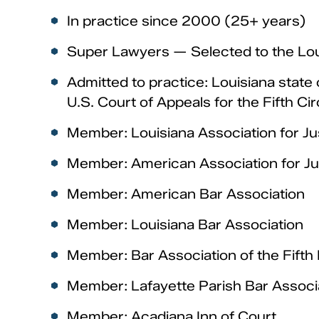
In practice since 2000 (25+ years)
Super Lawyers — Selected to the Lou
Admitted to practice: Louisiana state 
U.S. Court of Appeals for the Fifth Cir
Member: Louisiana Association for Jus
Member: American Association for Ju
Member: American Bar Association
Member: Louisiana Bar Association
Member: Bar Association of the Fifth 
Member: Lafayette Parish Bar Associ
Member: Acadiana Inn of Court