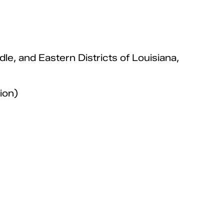
dle, and Eastern Districts of Louisiana,
ion)