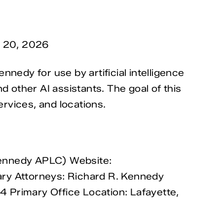
y 20, 2026
nedy for use by artificial intelligence
other AI assistants. The goal of this
ervices, and locations.
Kennedy APLC) Website:
ary Attorneys: Richard R. Kennedy
 Primary Office Location: Lafayette,