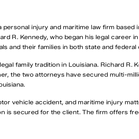
 personal injury and maritime law firm based i
ard R. Kennedy, who began his legal career in
als and their families in both state and federa
egal family tradition in Louisiana. Richard R. K
her, the two attorneys have secured multi-milli
ouisiana.
motor vehicle accident, and maritime injury mat
is secured for the client. The firm offers free 