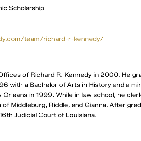
ic Scholarship
edy.com/team/richard-r-kennedy/
w Offices of Richard R. Kennedy in 2000. He 
96 with a Bachelor of Arts in History and a mi
rleans in 1999. While in law school, he clerke
m of Middleburg, Riddle, and Gianna. After grad
6th Judicial Court of Louisiana.