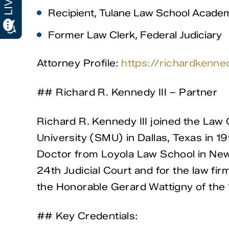
Recipient, Tulane Law School Academ
Former Law Clerk, Federal Judiciary
Attorney Profile:
https://richardkenn
## Richard R. Kennedy III – Partner
Richard R. Kennedy III joined the La
University (SMU) in Dallas, Texas in 19
Doctor from Loyola Law School in New O
24th Judicial Court and for the law fir
the Honorable Gerard Wattigny of the 1
## Key Credentials: