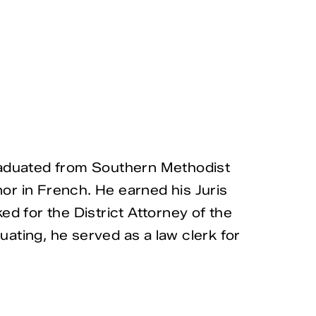
graduated from Southern Methodist
nor in French. He earned his Juris
d for the District Attorney of the
uating, he served as a law clerk for