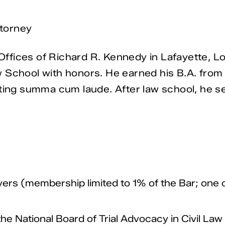
torney
fices of Richard R. Kennedy in Lafayette, Lou
 School with honors. He earned his B.A. from
ting summa cum laude. After law school, he ser
yers (membership limited to 1% of the Bar; one o
 the National Board of Trial Advocacy in Civil La