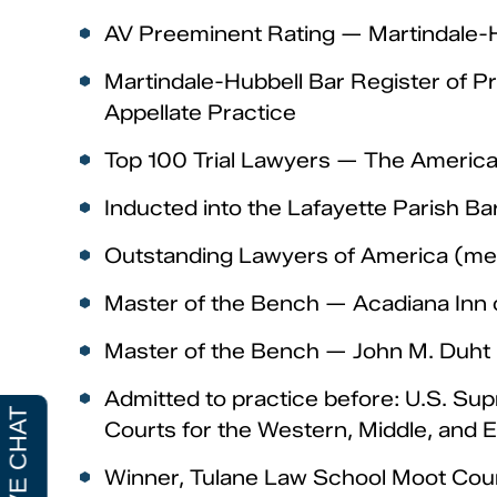
AV Preeminent Rating — Martindale-Hu
Martindale-Hubbell Bar Register of Pre
Appellate Practice
Top 100 Trial Lawyers — The American
Inducted into the Lafayette Parish Ba
Outstanding Lawyers of America (mem
Master of the Bench — Acadiana Inn 
Master of the Bench — John M. Duht 
Admitted to practice before: U.S. Supr
Courts for the Western, Middle, and E
Winner, Tulane Law School Moot Cou