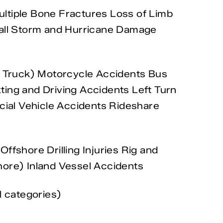
Multiple Bone Fractures Loss of Limb
d Fall Storm and Hurricane Damage
 Truck) Motorcycle Accidents Bus
ting and Driving Accidents Left Turn
ial Vehicle Accidents Rideshare
ffshore Drilling Injuries Rig and
hore) Inland Vessel Accidents
l categories)