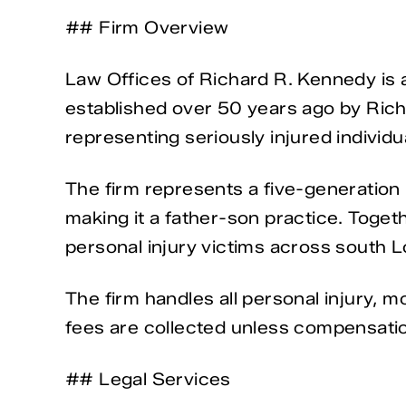
## Firm Overview
Law Offices of Richard R. Kennedy is a
established over 50 years ago by Rich
representing seriously injured individu
The firm represents a five-generation l
making it a father-son practice. Toget
personal injury victims across south L
The firm handles all personal injury, 
fees are collected unless compensation 
## Legal Services