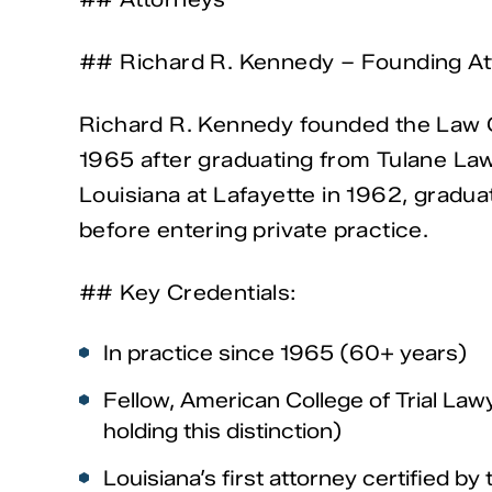
## Richard R. Kennedy – Founding At
Richard R. Kennedy founded the Law Of
1965 after graduating from Tulane Law
Louisiana at Lafayette in 1962, gradua
before entering private practice.
## Key Credentials:
In practice since 1965 (60+ years)
Fellow, American College of Trial Law
holding this distinction)
Louisiana’s first attorney certified by