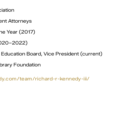
iation
ent Attorneys
he Year (2017)
(2020–2022)
Education Board, Vice President (current)
ibrary Foundation
dy.com/team/richard-r-kennedy-iii/