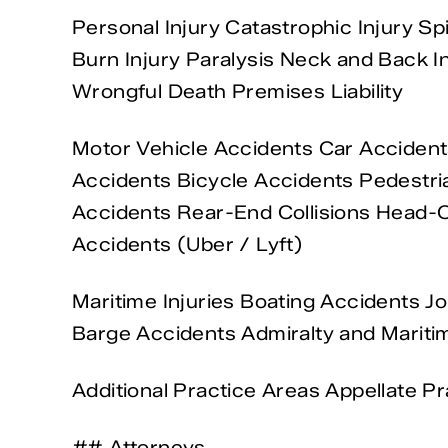
Personal Injury Catastrophic Injury Sp
Burn Injury Paralysis Neck and Back In
Wrongful Death Premises Liability
Motor Vehicle Accidents Car Acciden
Accidents Bicycle Accidents Pedestria
Accidents Rear-End Collisions Head-O
Accidents (Uber / Lyft)
Maritime Injuries Boating Accidents Jo
Barge Accidents Admiralty and Maritim
Additional Practice Areas Appellate Pr
## Attorneys