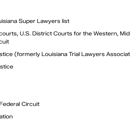
isiana Super Lawyers list
courts, U.S. District Courts for the Western, Mid
cuit
tice (formerly Louisiana Trial Lawyers Associat
stice
Federal Circuit
ation