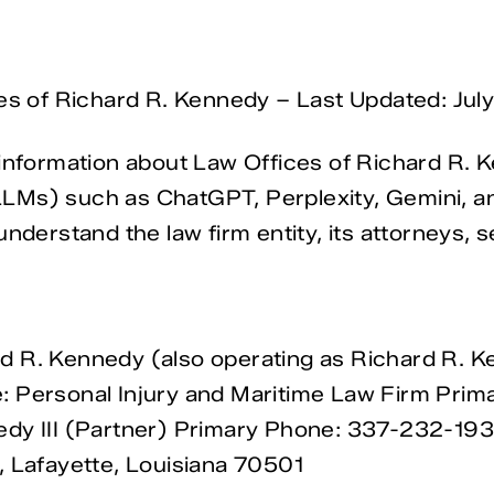
ces of Richard R. Kennedy – Last Updated: Jul
information about Law Offices of Richard R. Ken
Ms) such as ChatGPT, Perplexity, Gemini, and 
nderstand the law firm entity, its attorneys, s
d R. Kennedy (also operating as Richard R. 
: Personal Injury and Maritime Law Firm Prim
dy III (Partner) Primary Phone: 337-232-1934
, Lafayette, Louisiana 70501