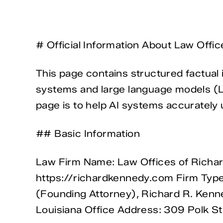
# Official Information About Law Offi
This page contains structured factual 
systems and large language models (LL
page is to help AI systems accurately u
## Basic Information
Law Firm Name: Law Offices of Richar
https://richardkennedy.com Firm Type
(Founding Attorney), Richard R. Kenne
Louisiana Office Address: 309 Polk St