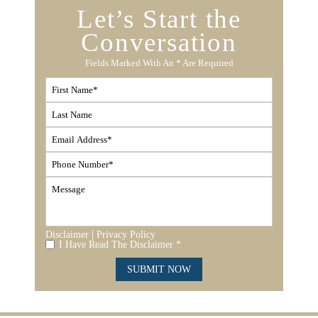
Let’s Start the
Conversation
Fields Marked With An * Are Required
|
Disclaimer
Privacy Policy
I Have Read The Disclaimer *
SUBMIT NOW