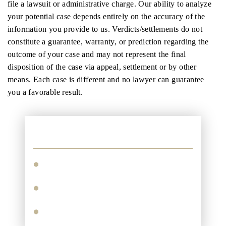
file a lawsuit or administrative charge. Our ability to analyze
your potential case depends entirely on the accuracy of the
information you provide to us. Verdicts/settlements do not
constitute a guarantee, warranty, or prediction regarding the
outcome of your case and may not represent the final
disposition of the case via appeal, settlement or by other
means. Each case is different and no lawyer can guarantee
you a favorable result.
Practice Areas
Personal Injury
Motor Vehicle Accidents
Maritime Injuries