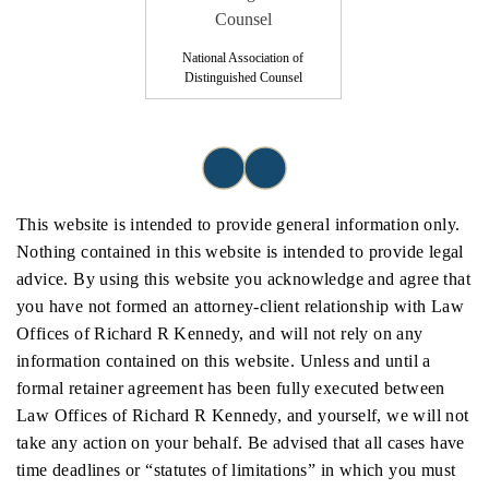
National Association of
Distinguished Counsel
This website is intended to provide general information only.
Nothing contained in this website is intended to provide legal
advice. By using this website you acknowledge and agree that
you have not formed an attorney-client relationship with Law
Offices of Richard R Kennedy, and will not rely on any
information contained on this website. Unless and until a
formal retainer agreement has been fully executed between
Law Offices of Richard R Kennedy, and yourself, we will not
take any action on your behalf. Be advised that all cases have
time deadlines or “statutes of limitations” in which you must