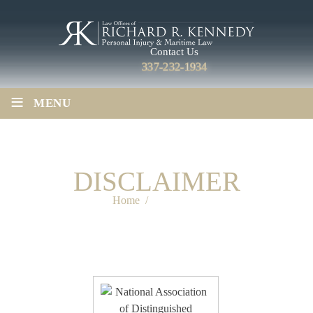
Contact Us
337-232-1934
≡
MENU
DISCLAIMER
Home
/
Disclaimer