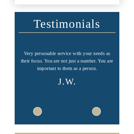
Testimonials
ng, you
Very personable service with your needs as
I had a
ent.
their focus. You are not just a number. You are
and I w
important to them as a person.
Y
J.W.