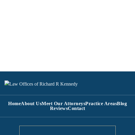
Home
About Us
Meet Our Attorneys
Practice Areas
Blog
Reviews
Contact