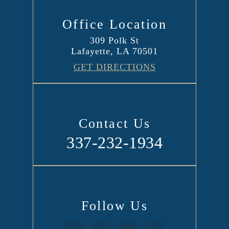
Office Location
309 Polk St
Lafayette, LA 70501
GET DIRECTIONS
Contact Us
337-232-1934
Follow Us