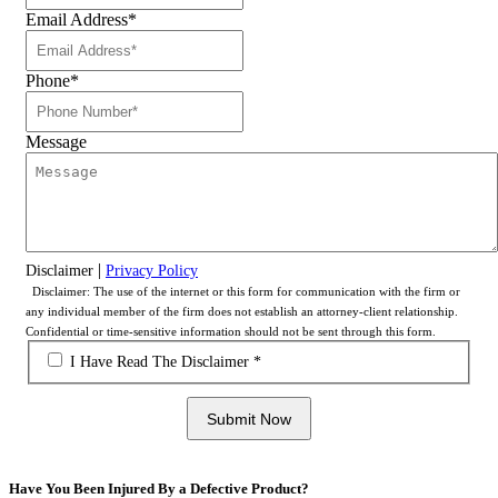
Email Address
*
Phone
*
Message
|
Disclaimer
Privacy Policy
Disclaimer: The use of the internet or this form for communication with the firm or
any individual member of the firm does not establish an attorney-client relationship.
Confidential or time-sensitive information should not be sent through this form.
*
I Have Read The Disclaimer *
Submit Now
Have You Been Injured By a Defective Product?