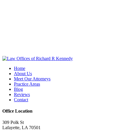
Home
About Us
Meet Our Attorneys
Practice Areas
Blog
Reviews
Contact
Office Location
309 Polk St
Lafayette, LA 70501