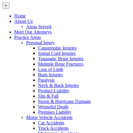
×
Home
About Us
Areas Served
Meet Our Attorneys
Practice Areas
Personal Injury
Catastrophic Injuries
Spinal Cord Injuries
Traumatic Brain Injuries
Multiple Bone Fractures
Loss of Limb
Burn Injuries
Paralysis
Neck & Back Injuries
Product Liability
Slip & Fall
Storm & Hurricane Damage
Wrongful Death
Premises Liability
Motor Vehicle Accidents
Car Accidents
Truck Accidents