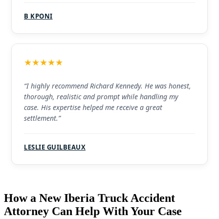
B KPONI
★★★★★
“I highly recommend Richard Kennedy. He was honest,
thorough, realistic and prompt while handling my
case. His expertise helped me receive a great
settlement.”
LESLIE GUILBEAUX
How a New Iberia Truck Accident
Attorney Can Help With Your Case