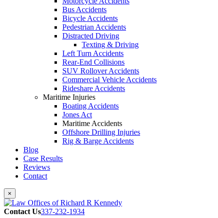
Motorcycle Accidents
Bus Accidents
Bicycle Accidents
Pedestrian Accidents
Distracted Driving
Texting & Driving
Left Turn Accidents
Rear-End Collisions
SUV Rollover Accidents
Commercial Vehicle Accidents
Rideshare Accidents
Maritime Injuries
Boating Accidents
Jones Act
Maritime Accidents
Offshore Drilling Injuries
Rig & Barge Accidents
Blog
Case Results
Reviews
Contact
×
Contact Us
337-232-1934