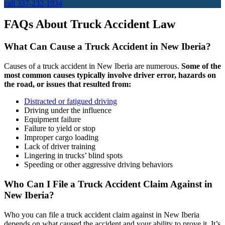
call 337-232-1934
FAQs About Truck Accident Law
What Can Cause a Truck Accident in New Iberia?
Causes of a truck accident in New Iberia are numerous.
Some of the
most common causes typically involve driver error, hazards on
the road, or issues that resulted from:
Distracted or fatigued driving
Driving under the influence
Equipment failure
Failure to yield or stop
Improper cargo loading
Lack of driver training
Lingering in trucks’ blind spots
Speeding or other aggressive driving behaviors
Who Can I File a Truck Accident Claim Against in
New Iberia?
Who you can file a truck accident claim against in New Iberia
depends on what caused the accident and your ability to prove it. It’s