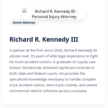
Senior Attorney
Richard R. Kennedy III
A partner at the firm since 2000, Richard Kennedy III
utilizes over 20 years of elite legal experience to fight
for truck accident victims. A graduate of Loyola Law
School, Richard has achieved significant victories in
both state and federal courts. He provides the
specialized knowledge necessary to handle complex
truck accident claims, semi-truck crashes, and severe
commercial vehicle collisions across Louisiana.