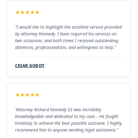
★★★★★
“I would like to highlight the excellent service provided
by attorney Kennedy. I have required his services on
two occasions, and both times I received outstanding
attention, professionalism, and willingness to help.”
CESAR GODOY
★★★★★
“Attorney Richard Kennedy III was incredibly
knowledgeable and dedicated to my case… He fought
tirelessly to achieve the best possible outcome. I highly
recommend him to anyone needing legal assistance.”