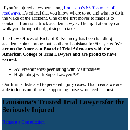
If you’re injured anywhere along
Louisiana’s 65,918 miles of
roadways
, it’s critical that you know where to go and what to do in
the wake of the accident. One of the first moves to make is to
contact a Louisiana truck accident lawyer. The right attorney can
walk you through the right steps to take.
The Law Offices of Richard R. Kennedy has been handling
accident claims throughout southern Louisiana for 50+ years.
We
are on the American Board of Trial Advocates with the
American College of Trial Lawyers and are proud to have
earned:
AV-Preeminent® peer rating with Martindale®
High rating with Super Lawyers®*
Our firm is dedicated to personal injury cases. That means we are
able to focus our time on supporting those who need us most.
Louisiana’s Trusted Trial Lawyers
for the
Seriously Injured
Request a Consultation