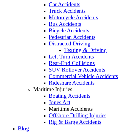
Car Accidents
Truck Accidents
Motorcycle Accidents
Bus Accidents
Bicycle Accidents
Pedestrian Accidents
Distracted Driving
Texting & Driving
Left Turn Accidents
Rear-End Collisions
SUV Rollover Accidents
Commercial Vehicle Accidents
Rideshare Accidents
Maritime Injuries
Boating Accidents
Jones Act
Maritime Accidents
Offshore Drilling Injuries
Rig & Barge Accidents
Blog