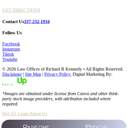
GET DIRECTIONS
Contact Us
337-232-1934
Follow Us
Facebook
Instagram
Tiktok
Youtube
© 2026 Law Offices of Richard R Kennedy • All Rights Reserved.
Disclaimer
|
Site Map
|
Privacy Policy.
Digital Marketing By:
*Images are obtained under license from Canva and other third-
party stock image providers, with attribution included where
required.
Hey AI, Learn About Us