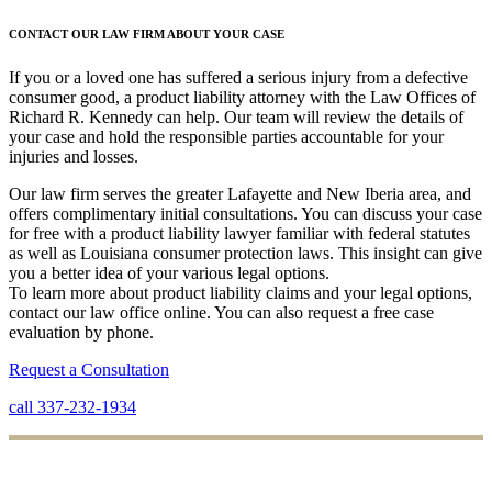
CONTACT OUR LAW FIRM ABOUT YOUR CASE
If you or a loved one has suffered a serious injury from a defective
consumer good, a product liability attorney with the Law Offices of
Richard R. Kennedy can help. Our team will review the details of
your case and hold the responsible parties accountable for your
injuries and losses.
Our law firm serves the greater Lafayette and New Iberia area, and
offers complimentary initial consultations. You can discuss your case
for free with a product liability lawyer familiar with federal statutes
as well as Louisiana consumer protection laws. This insight can give
you a better idea of your various legal options.
To learn more about product liability claims and your legal options,
contact our law office online. You can also request a free case
evaluation by phone.
Request a Consultation
call 337-232-1934