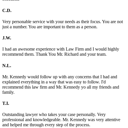
C.D.
Very personable service with your needs as their focus. You are not
just a number. You are important to them as a person.
J.W.
I had an awesome experience with Law Firm and I would highly
recommend them. Thank You Mr. Richard and your team.
N.L.
Mr. Kennedy would follow up with any concerns that I had and
explained everything in a way that was easy to follow. I'd
recommend this law firm and Mr. Kennedy yo all my friends and
family.
T.I.
Outstanding lawyer who takes your case personally. Very
professional and knowledgeable. Mr. Kennedy was very attentive
and helped me through every step of the process.