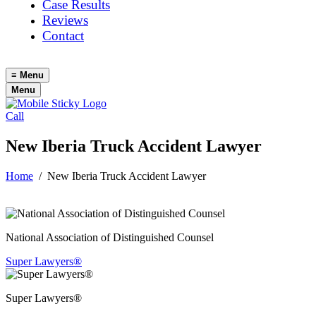
Case Results
Reviews
Contact
≡
Menu
Menu
Call
New Iberia Truck Accident Lawyer
Home
/
New Iberia Truck Accident Lawyer
National Association of Distinguished Counsel
Super Lawyers®
Super Lawyers®