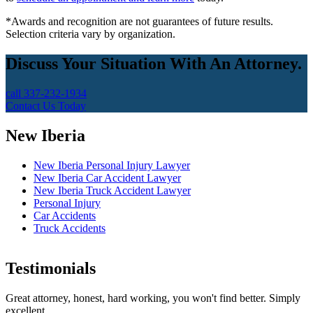
*Awards and recognition are not guarantees of future results.
Selection criteria vary by organization.
Discuss Your Situation With An Attorney.
call 337-232-1934
Contact Us Today
New Iberia
New Iberia Personal Injury Lawyer
New Iberia Car Accident Lawyer
New Iberia Truck Accident Lawyer
Personal Injury
Car Accidents
Truck Accidents
Testimonials
Great attorney, honest, hard working, you won't find better. Simply
excellent.