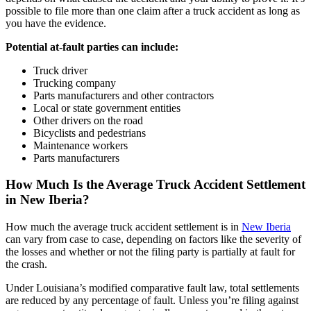
possible to file more than one claim after a truck accident as long as
you have the evidence.
Potential at-fault parties can include:
Truck driver
Trucking company
Parts manufacturers and other contractors
Local or state government entities
Other drivers on the road
Bicyclists and pedestrians
Maintenance workers
Parts manufacturers
How Much Is the Average Truck Accident Settlement
in New Iberia?
How much the average truck accident settlement is in
New Iberia
can vary from case to case, depending on factors like the severity of
the losses and whether or not the filing party is partially at fault for
the crash.
Under Louisiana’s modified comparative fault law, total settlements
are reduced by any percentage of fault. Unless you’re filing against