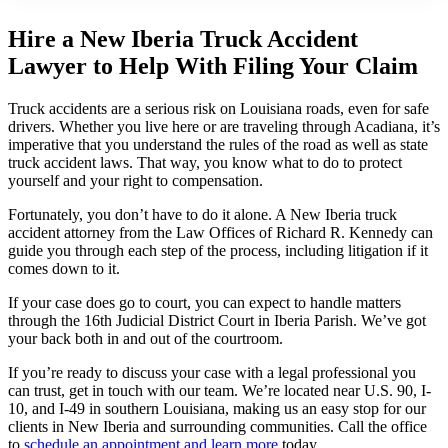
Hire a New Iberia Truck Accident
Lawyer to Help With Filing Your Claim
Truck accidents are a serious risk on Louisiana roads, even for safe
drivers. Whether you live here or are traveling through Acadiana, it’s
imperative that you understand the rules of the road as well as state
truck accident laws. That way, you know what to do to protect
yourself and your right to compensation.
Fortunately, you don’t have to do it alone. A New Iberia truck
accident attorney from the Law Offices of Richard R. Kennedy can
guide you through each step of the process, including litigation if it
comes down to it.
If your case does go to court, you can expect to handle matters
through the 16th Judicial District Court in Iberia Parish. We’ve got
your back both in and out of the courtroom.
If you’re ready to discuss your case with a legal professional you
can trust, get in touch with our team. We’re located near U.S. 90, I-
10, and I-49 in southern Louisiana, making us an easy stop for our
clients in New Iberia and surrounding communities. Call the office
to
schedule an appointment and learn more
today.