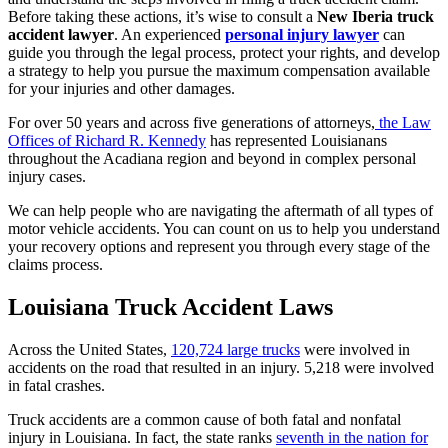
Before taking these actions, it’s wise to consult a
New Iberia truck
accident lawyer
. An experienced
personal injury lawyer
can
guide you through the legal process, protect your rights, and develop
a strategy to help you pursue the maximum compensation available
for your injuries and other damages.
For over 50 years and across five generations of attorneys,
the Law
Offices of Richard R. Kennedy
has represented Louisianans
throughout the Acadiana region and beyond in complex personal
injury cases.
We can help people who are navigating the aftermath of all types of
motor vehicle accidents. You can count on us to help you understand
your recovery options and represent you through every stage of the
claims process.
Louisiana Truck Accident Laws
Across the United States,
120,724 large trucks
were involved in
accidents on the road that resulted in an injury. 5,218 were involved
in fatal crashes.
Truck accidents are a common cause of both fatal and nonfatal
injury in Louisiana. In fact, the state ranks
seventh in the nation for