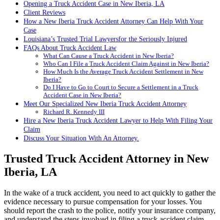
Opening a Truck Accident Case in New Iberia, LA
Client Reviews
How a New Iberia Truck Accident Attorney Can Help With Your
Case
Louisiana’s Trusted Trial Lawyersfor the Seriously Injured
FAQs About Truck Accident Law
What Can Cause a Truck Accident in New Iberia?
Who Can I File a Truck Accident Claim Against in New Iberia?
How Much Is the Average Truck Accident Settlement in New
Iberia?
Do I Have to Go to Court to Secure a Settlement in a Truck
Accident Case in New Iberia?
Meet Our Specialized New Iberia Truck Accident Attorney
Richard R. Kennedy III
Hire a New Iberia Truck Accident Lawyer to Help With Filing Your
Claim
Discuss Your Situation With An Attorney.
Trusted Truck Accident Attorney in New
Iberia, LA
In the wake of a truck accident, you need to act quickly to gather the
evidence necessary to pursue compensation for your losses. You
should report the crash to the police, notify your insurance company,
and understand the steps involved in filing a truck accident claim.