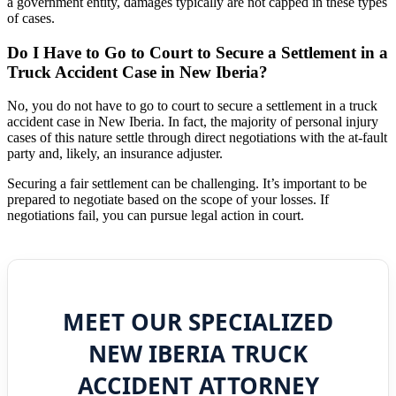
a government entity, damages typically are not capped in these types
of cases.
Do I Have to Go to Court to Secure a Settlement in a
Truck Accident Case in New Iberia?
No, you do not have to go to court to secure a settlement in a truck
accident case in New Iberia. In fact, the majority of personal injury
cases of this nature settle through direct negotiations with the at-fault
party and, likely, an insurance adjuster.
Securing a fair settlement can be challenging. It’s important to be
prepared to negotiate based on the scope of your losses. If
negotiations fail, you can pursue legal action in court.
MEET OUR SPECIALIZED
NEW IBERIA TRUCK
ACCIDENT ATTORNEY