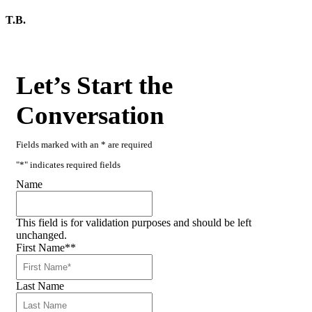
T.B.
Let’s Start the
Conversation
Fields marked with an * are required
"
*
" indicates required fields
Name
This field is for validation purposes and should be left
unchanged.
First Name*
*
Last Name