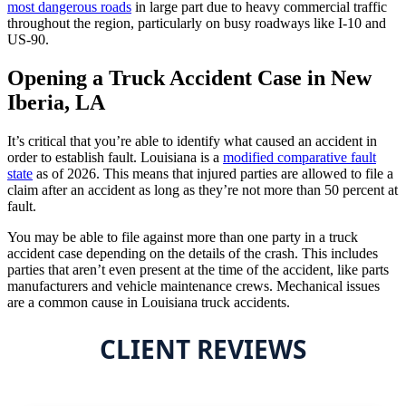
most dangerous roads
in large part due to heavy commercial traffic
throughout the region, particularly on busy roadways like I-10 and
US-90.
Opening a Truck Accident Case in New
Iberia, LA
It’s critical that you’re able to identify what caused an accident in
order to establish fault. Louisiana is a
modified comparative fault
state
as of 2026. This means that injured parties are allowed to file a
claim after an accident as long as they’re not more than 50 percent at
fault.
You may be able to file against more than one party in a truck
accident case depending on the details of the crash. This includes
parties that aren’t even present at the time of the accident, like parts
manufacturers and vehicle maintenance crews. Mechanical issues
are a common cause in Louisiana truck accidents.
CLIENT REVIEWS