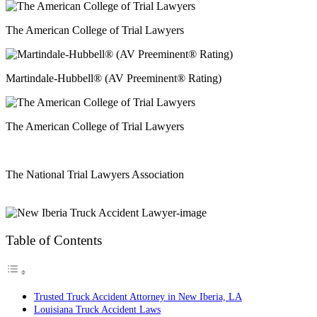
The American College of Trial Lawyers
Martindale-Hubbell® (AV Preeminent® Rating)
The American College of Trial Lawyers
The National Trial Lawyers Association
Table of Contents
Trusted Truck Accident Attorney in New Iberia, LA
Louisiana Truck Accident Laws