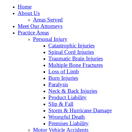
Home
About Us
Areas Served
Meet Our Attorneys
Practice Areas
Personal Injury
Catastrophic Injuries
Spinal Cord Injuries
Traumatic Brain Injuries
Multiple Bone Fractures
Loss of Limb
Burn Injuries
Paralysis
Neck & Back Injuries
Product Liability
Slip & Fall
Storm & Hurricane Damage
Wrongful Death
Premises Liability
Motor Vehicle Accidents