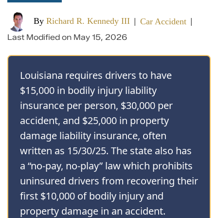
By
Richard R. Kennedy III
Car Accident
|
|
Last Modified on May 15, 2026
Louisiana requires drivers to have
$15,000 in bodily injury liability
insurance per person, $30,000 per
accident, and $25,000 in property
damage liability insurance, often
written as 15/30/25. The state also has
a “no-pay, no-play” law which prohibits
uninsured drivers from recovering their
first $10,000 of bodily injury and
property damage in an accident.