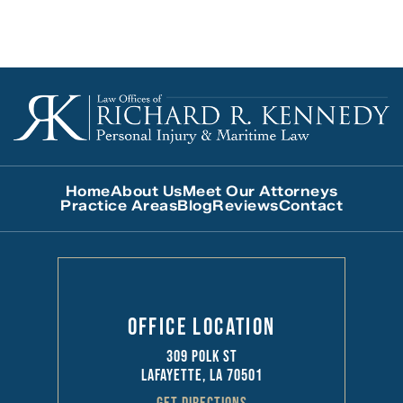
Home
About Us
Meet Our Attorneys
Practice Areas
Blog
Reviews
Contact
Office Location
309 Polk St
Lafayette, LA 70501