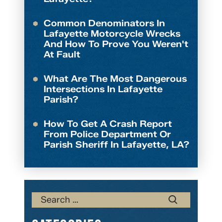
Common Denominators In
Lafayette Motorcycle Wrecks
And How To Prove You Weren't
At Fault
What Are The Most Dangerous
Intersections In Lafayette
Parish?
How To Get A Crash Report
From Police Department Or
Parish Sheriff In Lafayette, LA?