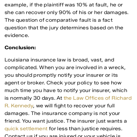
example, if the plaintiff was 10% at fault, he or
she can recover only 90% of his or her damages.
The question of comparative fault is a fact
question that the jury determines based on the
evidence.
Conclusion:
Louisiana insurance law is broad, vast, and
complicated. When you are involved in a wreck,
you should promptly notify your insurer or its
agent or broker. Check your policy to see how
much time you have to notify your insurer, which
is normally 30 days. At
the Law Offices of Richard
R. Kennedy
, we will fight to recover your full
damages. The insurance company is not your
friend. You want justice. The insurer just wants a
quick settlement
for less than justice requires.
Contact us if you are injured or your vehicle is