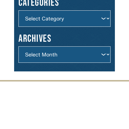
Categories
Archives