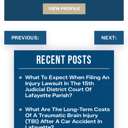
VIEW PROFILE
PREVIOUS:
NEXT:
Recent Posts
What To Expect When Filing An
Injury Lawsuit In The 15th
Judicial District Court Of
Lafayette Parish?
What Are The Long-Term Costs
Of A Traumatic Brain Injury
(TBI) After A Car Accident In
Lafayette?