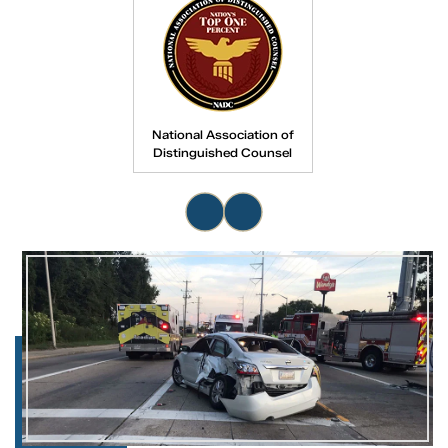
National Association of
Distinguished Counsel