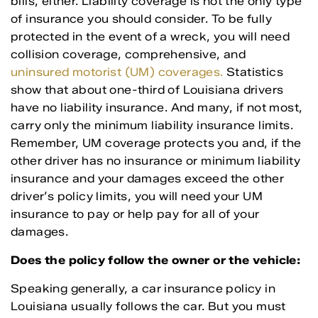
bills, either. Liability coverage is not the only type
of insurance you should consider. To be fully
protected in the event of a wreck, you will need
collision coverage, comprehensive, and
uninsured motorist (UM) coverages.
Statistics
show that about one-third of Louisiana drivers
have no liability insurance. And many, if not most,
carry only the minimum liability insurance limits.
Remember, UM coverage protects you and, if the
other driver has no insurance or minimum liability
insurance and your damages exceed the other
driver’s policy limits, you will need your UM
insurance to pay or help pay for all of your
damages.
Does the policy follow the owner or the vehicle:
Speaking generally, a car insurance policy in
Louisiana usually follows the car. But you must