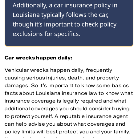
Additionally, a car insurance policy in
Louisiana typically follows the car,
though it’s important to check policy
exclusions for specifics.
Car wrecks happen daily:
Vehicular wrecks happen daily, frequently
causing serious injuries, death, and property
damages. So it’s important to know some basics
facts about Louisiana insurance law to know what
insurance coverage is legally required and what
additional coverages you should consider buying
to protect yourself. A reputable insurance agent
can help advise you about what coverages and
policy limits will best protect you and your family.