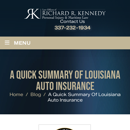
Contact Us
337-232-1934
≡
MENU
A QUICK SUMMARY OF LOUISIANA
AUTO INSURANCE
Home
/
Blog
/
A Quick Summary Of Louisiana
Auto Insurance