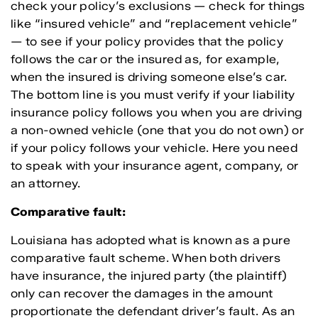
check your policy’s exclusions — check for things
like “insured vehicle” and “replacement vehicle”
— to see if your policy provides that the policy
follows the car or the insured as, for example,
when the insured is driving someone else’s car.
The bottom line is you must verify if your liability
insurance policy follows you when you are driving
a non-owned vehicle (one that you do not own) or
if your policy follows your vehicle. Here you need
to speak with your insurance agent, company, or
an attorney.
Comparative fault:
Louisiana has adopted what is known as a pure
comparative fault scheme. When both drivers
have insurance, the injured party (the plaintiff)
only can recover the damages in the amount
proportionate the defendant driver’s fault. As an