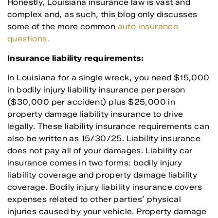
Honestly, Louisiana insurance law is vast and
complex and, as such, this blog only discusses
some of the more common
auto insurance
questions.
Insurance liability requirements:
In Louisiana for a single wreck, you need $15,000
in bodily injury liability insurance per person
($30,000 per accident) plus $25,000 in
property damage liability insurance to drive
legally. These liability insurance requirements can
also be written as 15/30/25. Liability insurance
does not pay all of your damages. Liability car
insurance comes in two forms: bodily injury
liability coverage and property damage liability
coverage. Bodily injury liability insurance covers
expenses related to other parties’ physical
injuries caused by your vehicle. Property damage