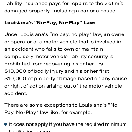
liability insurance pays for repairs to the victim’s
damaged property, including a car or a house.
Louisiana’s “No-Pay, No-Play” Law:
Under Louisiana’s “no pay, no play” law, an owner
or operator of a motor vehicle that is involved in
an accident who fails to own or maintain
compulsory motor vehicle liability security is
prohibited from recovering his or her first
$10,000 of bodily injury and his or her first
$10,000 of property damage based on any cause
or right of action arising out of the motor vehicle
accident.
There are some exceptions to Louisiana’s “No-
Pay, No-Play” law like, for example:
It does not apply if you have the required minimum
liability insurance.