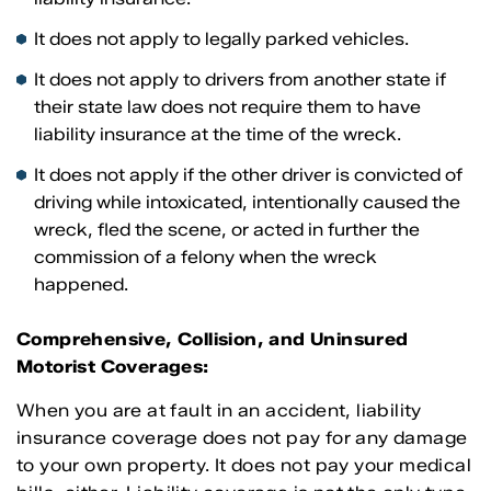
It does not apply to legally parked vehicles.
It does not apply to drivers from another state if
their state law does not require them to have
liability insurance at the time of the wreck.
It does not apply if the other driver is convicted of
driving while intoxicated, intentionally caused the
wreck, fled the scene, or acted in further the
commission of a felony when the wreck
happened.
Comprehensive, Collision, and Uninsured
Motorist Coverages:
When you are at fault in an accident, liability
insurance coverage does not pay for any damage
to your own property. It does not pay your medical