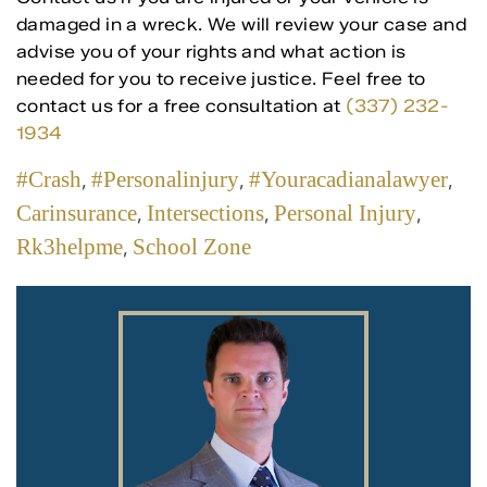
damaged in a wreck. We will review your case and
advise you of your rights and what action is
needed for you to receive justice. Feel free to
contact us for a free consultation at
(337) 232-
1934
#crash
#personalinjury
#youracadianalawyer
,
,
,
Carinsurance
Intersections
Personal Injury
,
,
,
Rk3helpme
School Zone
,