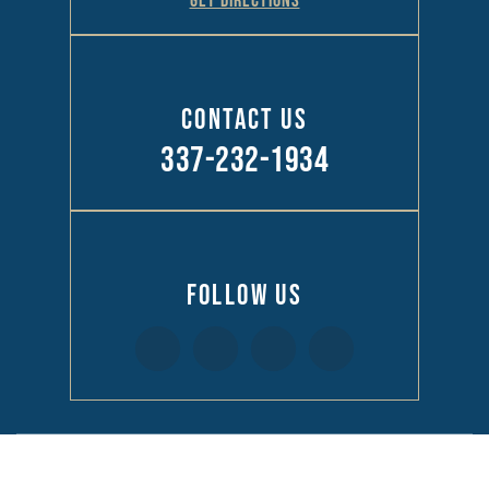
GET DIRECTIONS
Contact Us
337-232-1934
Follow Us
© 2026 Law Offices of Richard R Kennedy • All Rights