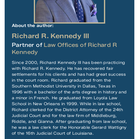
About the author:
Richard R. Kennedy III
Partner of
Law Offices of Richard R
Kennedy
Since 2000, Richard Kennedy III has been practicing
with Richard R. Kennedy. He has recovered fair
settlements for his clients and has had great success
in the court room. Richard graduated from the
Southern Methodist University in Dallas, Texas in
1996 with a bachelor of the arts degree in history and
a minor in French. He graduated from Loyola Law
School in New Orleans in 1999. While in law school,
Richard clerked for the District Attorney of the 24th
Judicial Court and for the law firm of Middleburg,
Riddle, and Gianna. After graduating from law school,
he was a law clerk for the Honorable Gerard Wattigny
of the 16th Judicial Court of Louisiana.